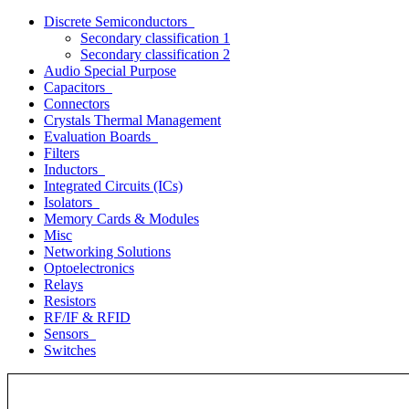
Discrete Semiconductors
Secondary classification 1
Secondary classification 2
Audio Special Purpose
Capacitors
Connectors
Crystals Thermal Management
Evaluation Boards
Filters
Inductors
Integrated Circuits (ICs)
Isolators
Memory Cards & Modules
Misc
Networking Solutions
Optoelectronics
Relays
Resistors
RF/IF & RFID
Sensors
Switches