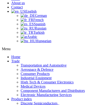
About us
Contact
English
German
French
Spanish
Russian
Turkish
Arabic
Hungarian
Menu
Home
Trade
Transportation and Automotive
Aerospace & Defence
Consumer Products
Industrial Equipment
High Tech & Consumer Electronics
Medical Devices
Component Manufacturers and Distributors
Electronic Manufacturing Services
Product index
Discrete Semiconductors