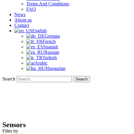
Terms And Conditions
FAQ
News
About us
Contact
English
German
French
Spanish
Russian
Turkish
Arabic
Hungarian
Search
Search
Sensors
Filter by