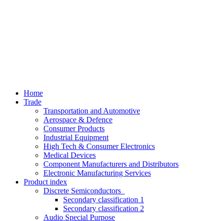
Home
Trade
Transportation and Automotive
Aerospace & Defence
Consumer Products
Industrial Equipment
High Tech & Consumer Electronics
Medical Devices
Component Manufacturers and Distributors
Electronic Manufacturing Services
Product index
Discrete Semiconductors
Secondary classification 1
Secondary classification 2
Audio Special Purpose