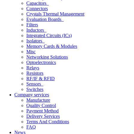
Capacitors
Connectors
Crystals Thermal Management
Evaluation Boards
Filters
Inductors
Integrated Circuits (ICs)
Isolators
Memory Cards & Modules
Misc
Networking Solutions
Optoelectronics
Relays
Resistors
RF/IF & RFID
Sensors
Switches
Company services
Manufacture
Quality Control
Payment Method
Delivery Services
Terms And Conditions
FAQ
News