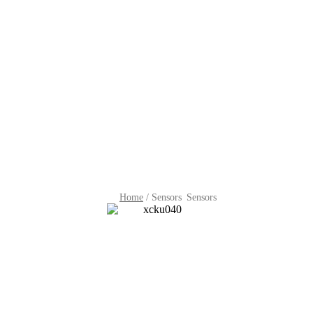
Home
/
Sensors
Sensors