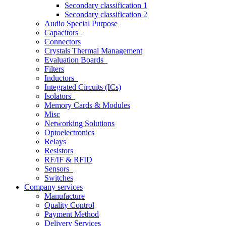
Secondary classification 1
Secondary classification 2
Audio Special Purpose
Capacitors
Connectors
Crystals Thermal Management
Evaluation Boards
Filters
Inductors
Integrated Circuits (ICs)
Isolators
Memory Cards & Modules
Misc
Networking Solutions
Optoelectronics
Relays
Resistors
RF/IF & RFID
Sensors
Switches
Company services
Manufacture
Quality Control
Payment Method
Delivery Services