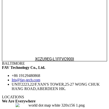
XCZU9EG-L1FFVC900I
BALTIMORE
FAV Technology Co., Ltd.
+86 19129480868
Iris@fav-tech.com
UNIT2223,22/F,YAN'S TOWER,25-27 WONG CHUK
HANG ROAD,ABERDEEN HK.
LOCATIONS
We Are Everywhere