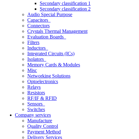
Secondary classification 1
Secondary classification 2
Audio Special Purpose
Capacitors
Connectors
Crystals Thermal Management
Evaluation Boards
Filters
Inductors
Integrated Circuits (ICs)
Isolators
Memory Cards & Modules
Misc
Networking Solutions
Optoelectronics
Relays
Resistors
RF/IF & RFID
Sensors
Switches
Company services
Manufacture
Quality Control
Payment Method
Delivery Services