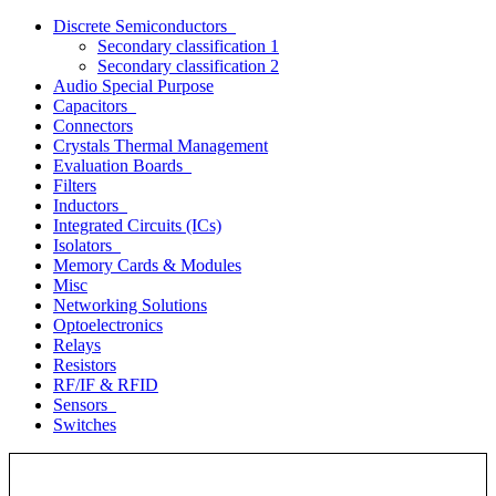
Discrete Semiconductors
Secondary classification 1
Secondary classification 2
Audio Special Purpose
Capacitors
Connectors
Crystals Thermal Management
Evaluation Boards
Filters
Inductors
Integrated Circuits (ICs)
Isolators
Memory Cards & Modules
Misc
Networking Solutions
Optoelectronics
Relays
Resistors
RF/IF & RFID
Sensors
Switches