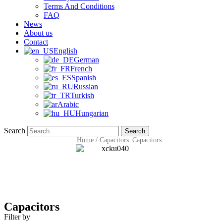
Terms And Conditions
FAQ
News
About us
Contact
English
German
French
Spanish
Russian
Turkish
Arabic
Hungarian
Search
Search
Home
/
Capacitors
Capacitors
Capacitors
Filter by