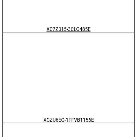
XC7Z015-3CLG485E
XCZU6EG-1FFVB1156E