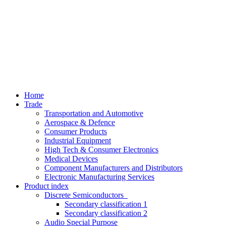
Home
Trade
Transportation and Automotive
Aerospace & Defence
Consumer Products
Industrial Equipment
High Tech & Consumer Electronics
Medical Devices
Component Manufacturers and Distributors
Electronic Manufacturing Services
Product index
Discrete Semiconductors
Secondary classification 1
Secondary classification 2
Audio Special Purpose