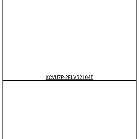
XCVU7P-2FLVB2104E