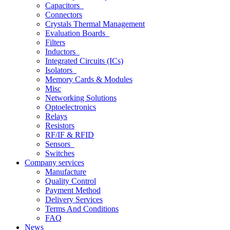
Capacitors
Connectors
Crystals Thermal Management
Evaluation Boards
Filters
Inductors
Integrated Circuits (ICs)
Isolators
Memory Cards & Modules
Misc
Networking Solutions
Optoelectronics
Relays
Resistors
RF/IF & RFID
Sensors
Switches
Company services
Manufacture
Quality Control
Payment Method
Delivery Services
Terms And Conditions
FAQ
News