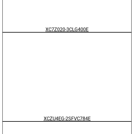
XC7Z020-3CLG400E
XCZU4EG-2SFVC784E