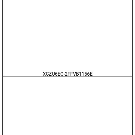
XCZU6EG-2FFVB1156E