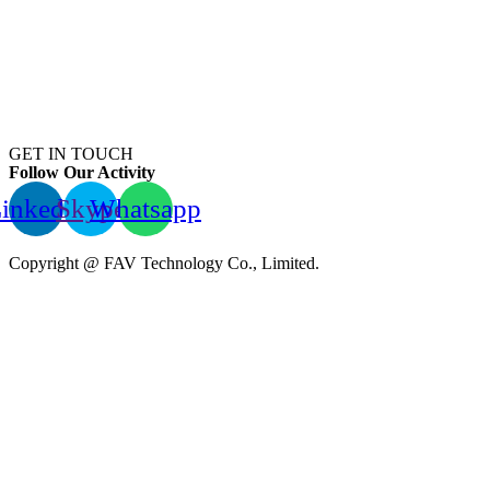
GET IN TOUCH
Follow Our Activity
inkedin
Skype
Whatsapp
Copyright @ FAV Technology Co., Limited.