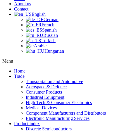
About us
Contact
English
German
French
Spanish
Russian
Turkish
Arabic
Hungarian
Menu
Home
Trade
Transportation and Automotive
Aerospace & Defence
Consumer Products
Industrial Equipment
High Tech & Consumer Electronics
Medical Devices
Component Manufacturers and Distributors
Electronic Manufacturing Services
Product index
Discrete Semiconductors